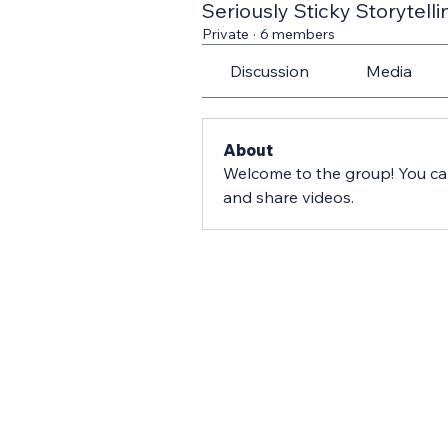
Seriously Sticky Storytelli
Private
·
6 members
Discussion
Media
About
Welcome to the group! You ca
and share videos.