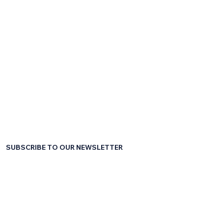
SUBSCRIBE TO OUR NEWSLETTER
First name
*
Last name
*
Email
*