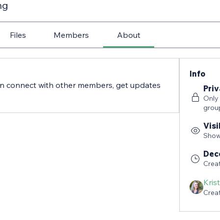
ng
Files
Members
About
Info
n connect with other members, get updates 
Priv
Only
grou
Visi
Shown
Dec
Crea
Kris
Crea