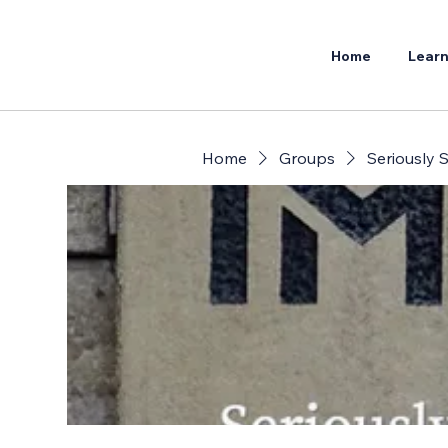
Home
Learn
Home
Groups
Seriously S