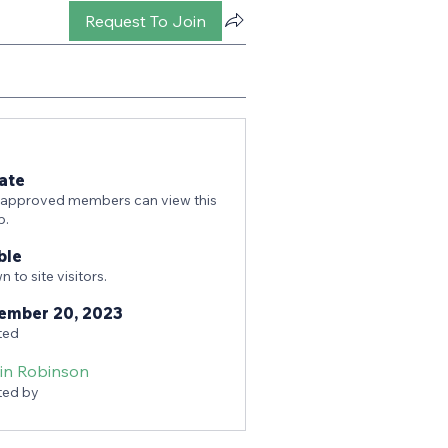
Request To Join
ate
 approved members can view this
p.
ble
 to site visitors.
ember 20, 2023
ted
tin Robinson
ted by