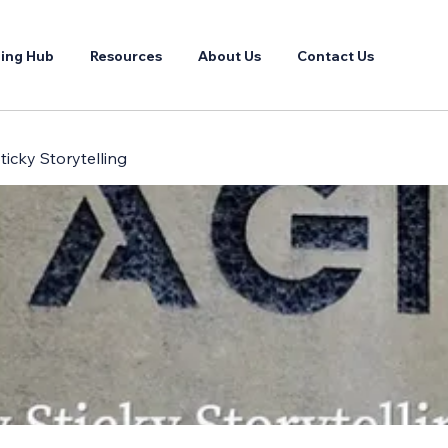
ing Hub
Resources
About Us
Contact Us
ticky Storytelling