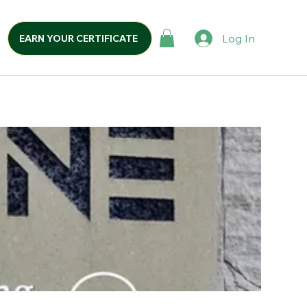
Log In
EARN YOUR CERTIFICATE