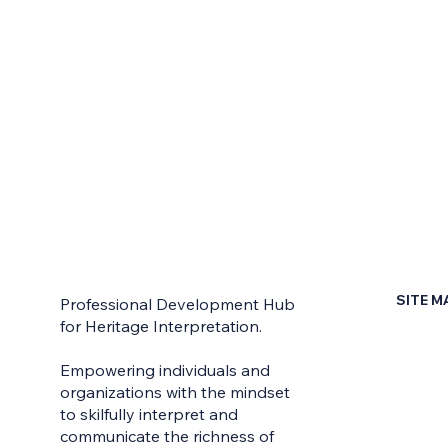
SITE M
Professional Development Hub
for Heritage Interpretation.
Home
Empowering individuals and
Contac
organizations with the mindset
to skilfully interpret and
Earn Yo
communicate the richness of