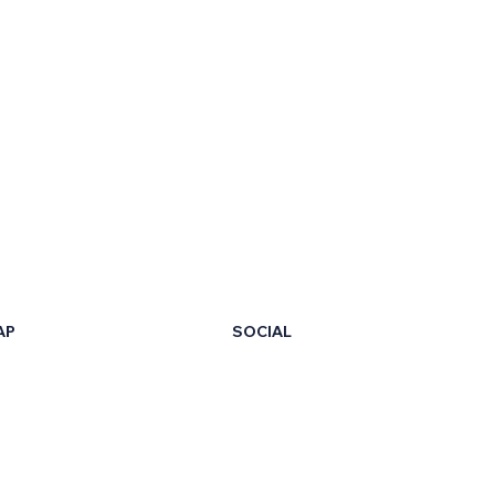
AP
SOCIAL
LinkedIn
Facebook
t Us
X
ur Certificate