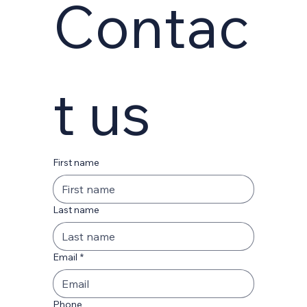
Contac
t us
First name
Last name
Email
*
Phone