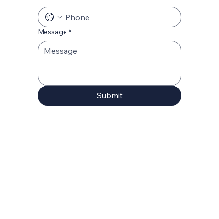
Message
*
Submit