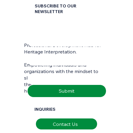
SUBSCRIBE TO OUR
NEWSLETTER
First name
*
Professional Development Hub for
Last name
*
Heritage Interpretation.
Empowering individuals and
Email
*
organizations with the mindset to
skilfully interpret and communicate
the richness of natural and cultural
Submit
heritage.
INQUIRIES
Contact Us