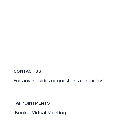
CONTACT US
For any inquiries or questions contact us:
APPOINTMENTS
Book a Virtual Meeting