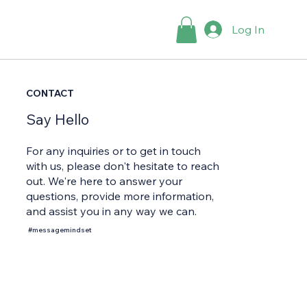
Log In
CONTACT
Say Hello
For any inquiries or to get in touch
with us, please don't hesitate to reach
out. We're here to answer your
questions, provide more information,
and assist you in any way we can.
#messagemindset