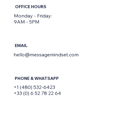
OFFICE HOURS
Monday - Friday:
9AM - 5PM
EMAIL
hello@messagemindset.com
PHONE & WHATSAPP
+1 (480) 532-6423
+33 (0) 6 52 78 22 64