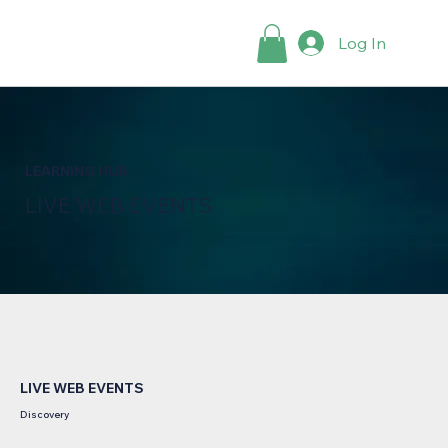
Log In
LEARNING HUB
LIVE WEB EVENTS
LIVE WEB EVENTS
Discovery