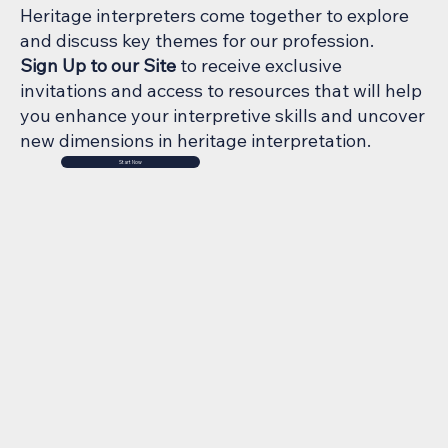
Heritage interpreters come together to explore
and discuss key themes for our profession.
Sign Up to our Site
to receive exclusive
invitations and access to resources that will help
you enhance your interpretive skills and uncover
new dimensions in heritage interpretation.
Start Now