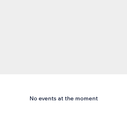
No events at the moment