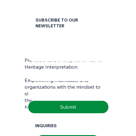
SUBSCRIBE TO OUR
NEWSLETTER
First name
*
Professional Development Hub for
Last name
*
Heritage Interpretation.
Empowering individuals and
Email
*
organizations with the mindset to
skilfully interpret and communicate
the richness of natural and cultural
Submit
heritage.
INQUIRIES