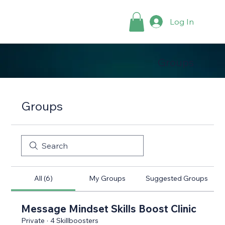
Log In
Groups
Groups
All (6)
My Groups
Suggested Groups
Message Mindset Skills Boost Clinic
Private
·
4 Skillboosters