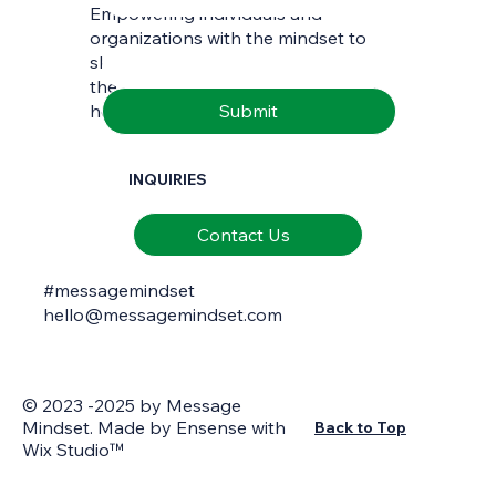
Empowering individuals and
Email
*
organizations with the mindset to
skilfully interpret and communicate
the richness of natural and cultural
Submit
heritage.
INQUIRIES
Contact Us
#messagemindset
hello@messagemindset.com
© 2023 -2025 by Message
Mindset. Made by
Ensense
with
Back to Top
Wix Studio™