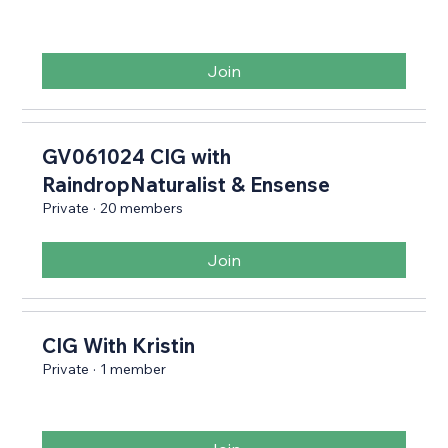
Join
GV061024 CIG with
RaindropNaturalist & Ensense
Private
·
20 members
Join
CIG With Kristin
Private
·
1 member