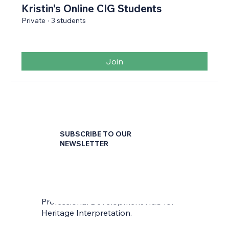
Kristin's Online CIG Students
Private
·
3 students
Join
SUBSCRIBE TO OUR
NEWSLETTER
First name
*
Professional Development Hub for
Last name
*
Heritage Interpretation.