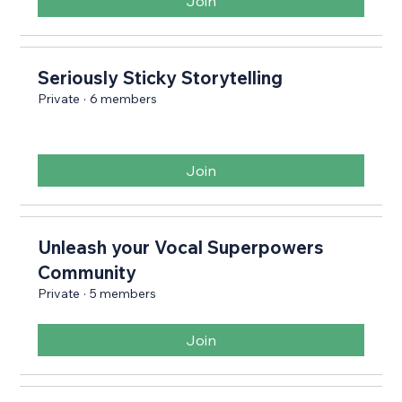
Join
Seriously Sticky Storytelling
Private
·
6 members
Join
Unleash your Vocal Superpowers
Community
Private
·
5 members
Join