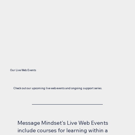
Our Live Web Events
Check out our upcoming live web events and ongoing support series.
Message Mindset's Live Web Events
include courses for learning within a