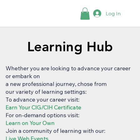
Log In
Learning Hub
Learning Hub
Whether you are looking to advance your career
or embark on
a new professional journey, chose from
our variety of learning settings:
To advance your career visit:
Earn Your CIG/CIH Certificate
For on-demand options visit:
Learn on Your Own
Join a community of learning with our:
Live Web Events