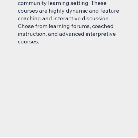
community learning setting. These
courses are highly dynamic and feature
coaching and interactive discussion.
Chose from learning forums, coached
instruction, and advanced interpretive
courses.