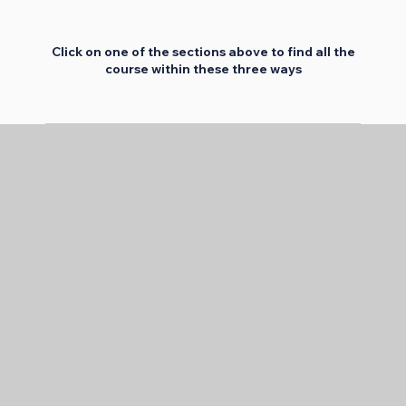
Click on one of the sections above to find all the
course within these three ways