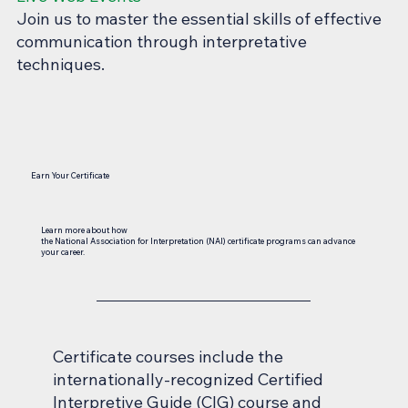
Join us to master the essential skills of effective
communication through interpretative
techniques.
Earn Your Certificate
Learn more about how
the National Association for Interpretation (NAI) certificate programs can advance
your career.
Certificate courses include the
internationally-recognized Certified
Interpretive Guide (CIG) course and