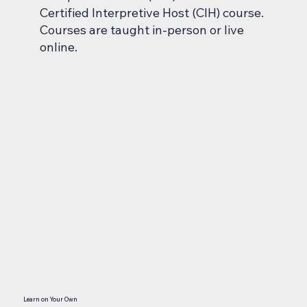
Certified Interpretive Host (CIH) course.
Courses are taught in-person or live
online.
Learn on Your Own