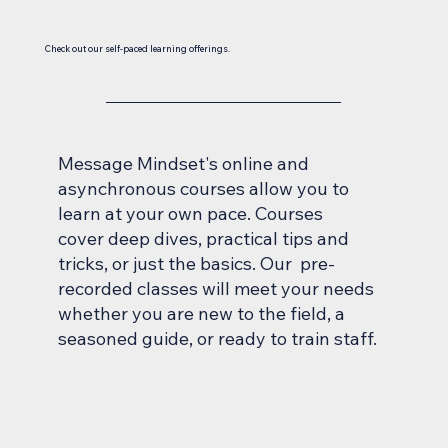
Check out our self-paced learning offerings.
Message Mindset's online and
asynchronous courses allow you to
learn at your own pace. Courses
cover deep dives, practical tips and
tricks, or just the basics. Our pre-
recorded classes will meet your needs
whether you are new to the field, a
seasoned guide, or ready to train staff.