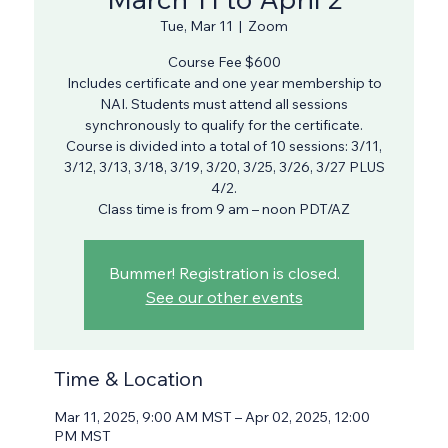
Tue, Mar 11
  |  
Zoom
Course Fee $600
Includes certificate and one year membership to
NAI. Students must attend all sessions
synchronously to qualify for the certificate.
Course is divided into a total of 10 sessions: 3/11,
3/12, 3/13, 3/18, 3/19, 3/20, 3/25, 3/26, 3/27 PLUS
4/2.
Class time is from 9 am – noon PDT/AZ
Bummer! Registration is closed.
See our other events
Time & Location
Mar 11, 2025, 9:00 AM MST – Apr 02, 2025, 12:00
PM MST