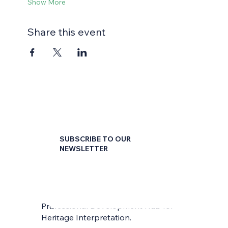
Show More
Share this event
SUBSCRIBE TO OUR
NEWSLETTER
First name
*
Professional Development Hub for
Last name
*
Heritage Interpretation.