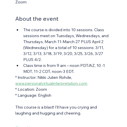
Zoom
About the event
The course is divided into 10 sessions. Class 
sessions meet on Tuesdays, Wednesdays, and 
Thursdays, March 11-March 27 PLUS April 2 
(Wednesday) for a total of 10 sessions: 3/11, 
3/12, 3/13, 3/18, 3/19, 3/20, 3/25, 3/26, 3/27 
PLUS 4/2.
Class time is from 9 am – noon PDT/AZ, 10 -1 
MDT, 11-2 CDT, noon-3 EDT.
* Instructor: Nikki Julien Rohde, 
www.personalvirtualinterpretation.com
* Location: Zoom
* Language: English
This course is a blast! I'll have you crying and 
laughing and hugging and cheering.  