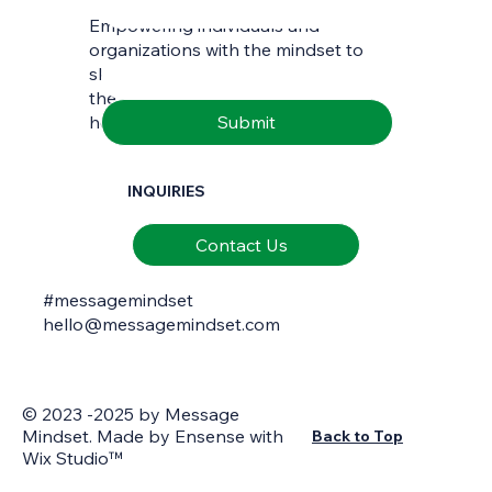
Empowering individuals and
Email
*
organizations with the mindset to
skilfully interpret and communicate
the richness of natural and cultural
Submit
heritage.
INQUIRIES
Contact Us
#messagemindset
hello@messagemindset.com
© 2023 -2025 by Message
Mindset. Made by
Ensense
with
Back to Top
Wix Studio™