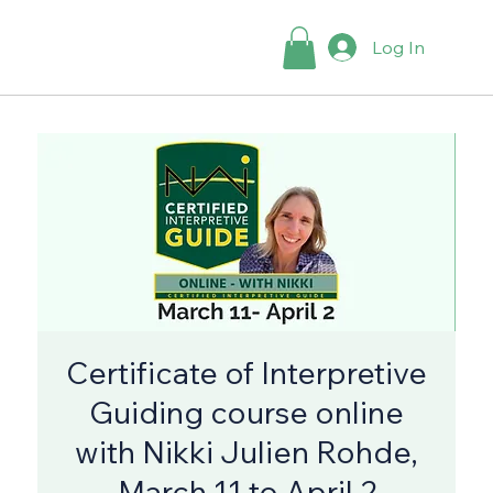
Log In
Certificate of Interpretive
Guiding course online
with Nikki Julien Rohde,
March 11 to April 2