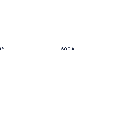
AP
SOCIAL
LinkedIn
Facebook
t Us
X
ur Certificate
Instagram
ng Hub
TikTok
on Your Own
eb Events
YouTube
he Team