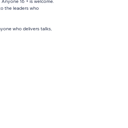
. Anyone 16 + is welcome. 
to the leaders who 
yone who delivers talks, 