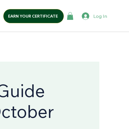
Log In
EARN YOUR CERTIFICATE
 Guide
October