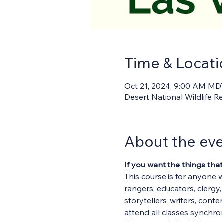
Time & Locati
Oct 21, 2024, 9:00 AM MD
Desert National Wildlife 
About the ev
If you want the things tha
This course is for anyone 
rangers, educators, clergy
storytellers, writers, cont
attend all classes synchron