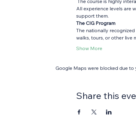
 The course is highly inte
All experience levels are 
support them.
The CIG Program
The nationally recognized 
walks, tours, or other li
Show More
Google Maps were blocked due to yo
Share this ev