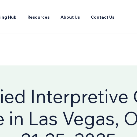
ing Hub
Resources
About Us
Contact Us
fied Interpretive
 in Las Vegas, 