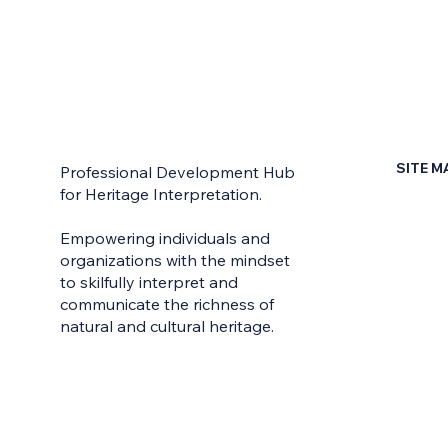
SITE M
Professional Development Hub
for Heritage Interpretation.
Home
Empowering individuals and
Contac
organizations with the mindset
to skilfully interpret and
Earn Yo
communicate the richness of
Learni
natural and cultural heritage.
Learn 
Live W
Meet t