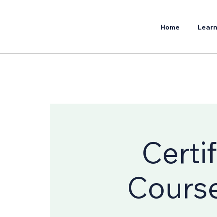
Home
Learn
Certi
Course