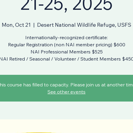
21-25, 2025
Mon, Oct 21
  |  
Desert National Wildlife Refuge, USFS
Internationally-recognized certificate:
Regular Registration (non NAI member pricing) $600
NAI Professional Members $525
NAI Retired / Seasonal / Volunteer / Student Members $45
his course has filled to capacity. Please join us at another tim
See other events