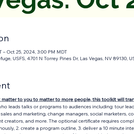
on
T – Oct 25, 2024, 3:00 PM MDT
Refuge, USFS, 4701 N Torrey Pines Dr, Las Vegas, NV 89130, 
ent
t matter to you to matter to more people, this toolkit will t
who leads talks or programs to audiences including: tour lea
, sales and marketing, change managers, social marketers, c
ent creators, and more. The optional certificate requires comple
ously, 2. create a program outline, 3. deliver a 10 minute int