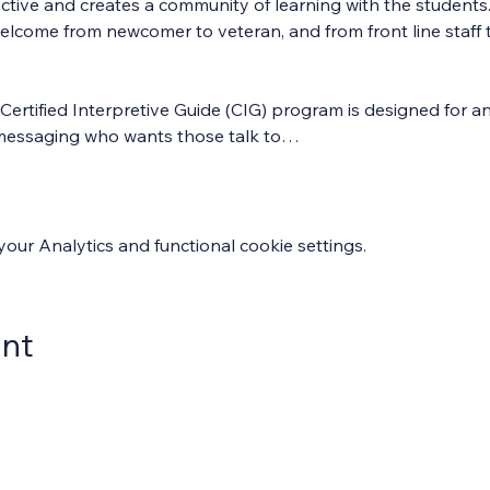
ractive and creates a community of learning with the students
welcome from newcomer to veteran, and from front line staff 
Certified Interpretive Guide (CIG) program is designed for an
ve messaging who wants those talk to…
ur Analytics and functional cookie settings.
ent