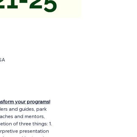
USA
ransform your programs!
ders and guides, park 
oaches and mentors, 
tion of three things: 1. 
erpretive presentation 