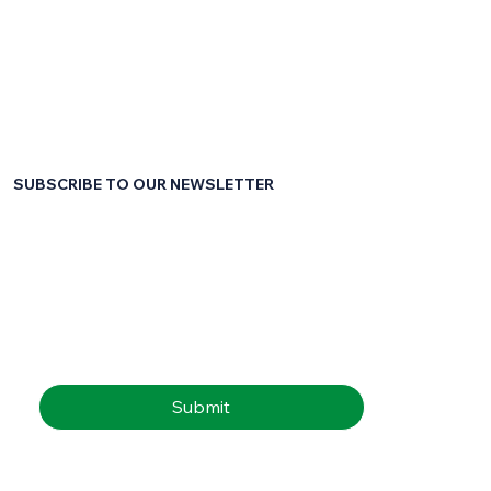
SUBSCRIBE TO OUR NEWSLETTER
First name
*
Last name
*
Email
*
Submit