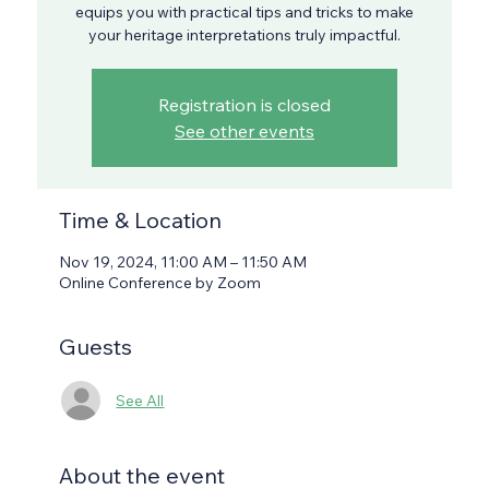
equips you with practical tips and tricks to make
your heritage interpretations truly impactful.
Registration is closed
See other events
Time & Location
Nov 19, 2024, 11:00 AM – 11:50 AM
Online Conference by Zoom
Guests
See All
About the event