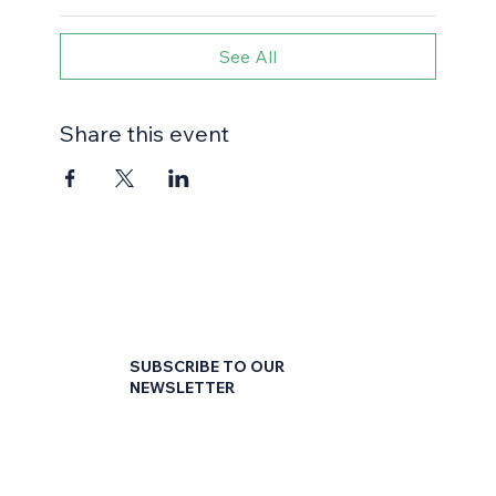
See All
Share this event
SUBSCRIBE TO OUR
NEWSLETTER
First name
*