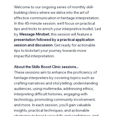
Welcome to our ongoing series of monthly skill-
building clinics where we delve into the art of 
effective communication in heritage interpretation. 
In this 45-minute session, we'll focus on practical 
tips and tricks to enrich your interpretive toolkit. Led 
by 
Message Mindset
, this session will feature a
presentation followed by a practical application 
session and discussion
. Get ready for actionable 
tips to kickstart your journey towards more 
impactful interpretation.
About the Skills Boost Clinic sessions...
These sessions aim to enhance the proficiency of 
heritage interpreters by covering topics such as 
crafting narratives and storytelling, understanding 
audiences, using multimedia, addressing ethics, 
interpreting difficult histories, engaging with 
technology, promoting community involvement, 
and more. In each session, you'll gain valuable 
insights, practical techniques, and actionable 
strategies to boost your skills and confidence, and 