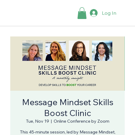
Log In
Message Mindset Skills
Boost Clinic
Tue, Nov 19
  |  
Online Conference by Zoom
This 45-minute session, led by Message Mindset,