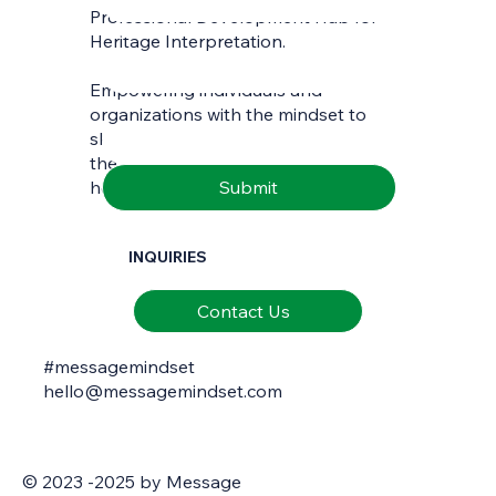
Professional Development Hub for
Last name
*
Heritage Interpretation.
Empowering individuals and
Email
*
organizations with the mindset to
skilfully interpret and communicate
the richness of natural and cultural
Submit
heritage.
INQUIRIES
Contact Us
#messagemindset
hello@messagemindset.com
© 2023 -2025 by Message