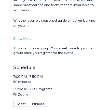
share practical tips and tricks that are invaluable to 
your work.
Whether you're a seasoned guide or just embarking 
on your…
Show More
This event has a group. You’re welcome to join the
group once you register for the event.
Schedule
7:00 PM - 7:50 PM
50 minutes
Purpose-Built Programs
Zoom
Gabby
Purpose