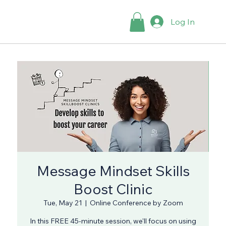
Log In
Message Mindset Skills
Boost Clinic
Tue, May 21
  |  
Online Conference by Zoom
In this FREE 45-minute session, we'll focus on using