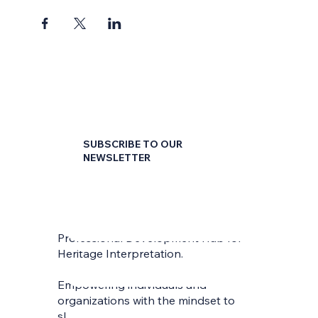
convenient 45 minute sessions.
SUBSCRIBE TO OUR
NEWSLETTER
First name
*
Professional Development Hub for
Last name
*
Heritage Interpretation.
Empowering individuals and
Email
*
organizations with the mindset to
skilfully interpret and communicate