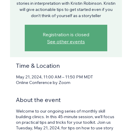
stories in interpretation with Kristin Robinson. Kristin
will give actionable tips to get started even if you
don't think of yourself as a storyteller
Registration is closed
See other events
Time & Location
May 21, 2024, 11:00 AM – 11:50 PM MDT
Online Conference by Zoom
About the event
Welcome to our ongoing series of monthly skill
building clinics. In this 45-minute session, we'll focus
on practical tips and tricks for your toolkit. Join us
Tuesday, May 21, 2024, for tips on how to use story