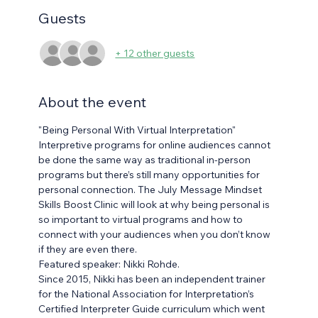
Guests
+ 12 other guests
About the event
"Being Personal With Virtual Interpretation"
Interpretive programs for online audiences cannot 
be done the same way as traditional in-person 
programs but there’s still many opportunities for 
personal connection. The July Message Mindset 
Skills Boost Clinic will look at why being personal is 
so important to virtual programs and how to 
connect with your audiences when you don’t know 
if they are even there.
Featured speaker: Nikki Rohde.
Since 2015, Nikki has been an independent trainer 
for the National Association for Interpretation’s 
Certified Interpreter Guide curriculum which went 