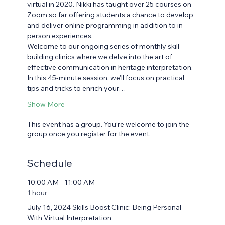
virtual in 2020. Nikki has taught over 25 courses on 
Zoom so far offering students a chance to develop 
and deliver online programming in addition to in-
person experiences.
Welcome to our ongoing series of monthly skill-
building clinics where we delve into the art of 
effective communication in heritage interpretation. 
In this 45-minute session, we'll focus on practical 
tips and tricks to enrich your…
Show More
This event has a group. You’re welcome to join the
group once you register for the event.
Schedule
10:00 AM - 11:00 AM
1 hour
July 16, 2024 Skills Boost Clinic: Being Personal
With Virtual Interpretation