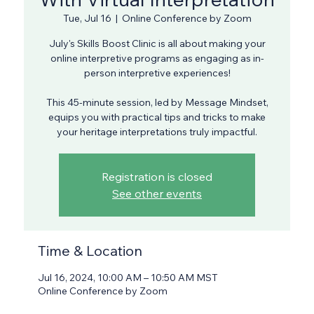
Tue, Jul 16
  |  
Online Conference by Zoom
July's Skills Boost Clinic is all about making your
online interpretive programs as engaging as in-
person interpretive experiences!
This 45-minute session, led by Message Mindset,
equips you with practical tips and tricks to make
your heritage interpretations truly impactful.
Registration is closed
See other events
Time & Location
Jul 16, 2024, 10:00 AM – 10:50 AM MST
Online Conference by Zoom