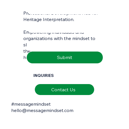
Professional Development Hub for
Last name
*
Heritage Interpretation.
Empowering individuals and
Email
*
organizations with the mindset to
skilfully interpret and communicate
the richness of natural and cultural
Submit
heritage.
INQUIRIES
Contact Us
#messagemindset
hello@messagemindset.com