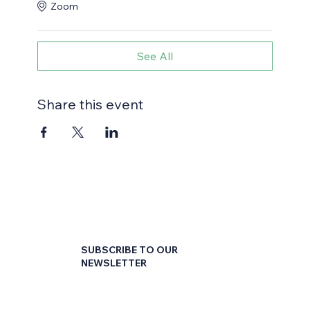
Zoom
See All
Share this event
SUBSCRIBE TO OUR
NEWSLETTER
First name
*