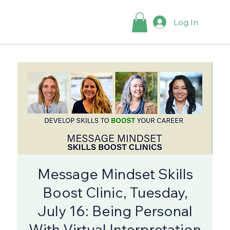
Log In
Message Mindset Skills
Boost Clinic, Tuesday,
July 16: Being Personal
With Virtual Interpretation