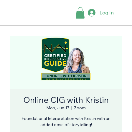
Log In
Online CIG with Kristin
Mon, Jun 17
  |  
Zoom
Foundational Interpretation with Kristin with an
added dose of storytelling!