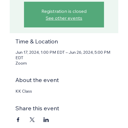
Registration is closed
See other events
Time & Location
Jun 17, 2024, 1:00 PM EDT – Jun 26, 2024, 5:00 PM
EDT
Zoom
About the event
KK Class
Share this event