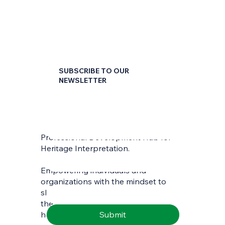
SUBSCRIBE TO OUR
NEWSLETTER
First name
*
Professional Development Hub for
Last name
*
Heritage Interpretation.
Empowering individuals and
Email
*
organizations with the mindset to
skilfully interpret and communicate
the richness of natural and cultural
Submit
heritage.