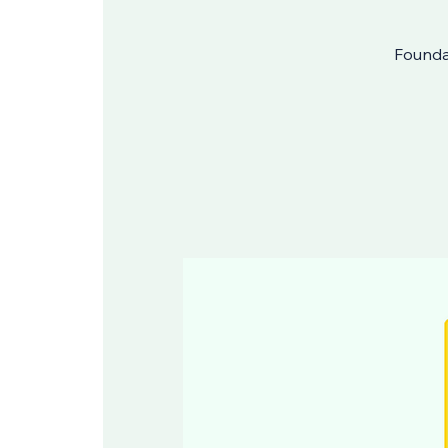
Foundat