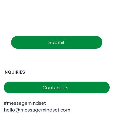
Email
*
Submit
INQUIRIES
Contact Us
#messagemindset
hello@messagemindset.com