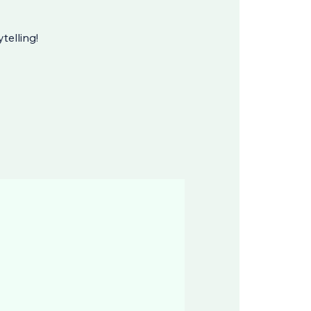
telling!