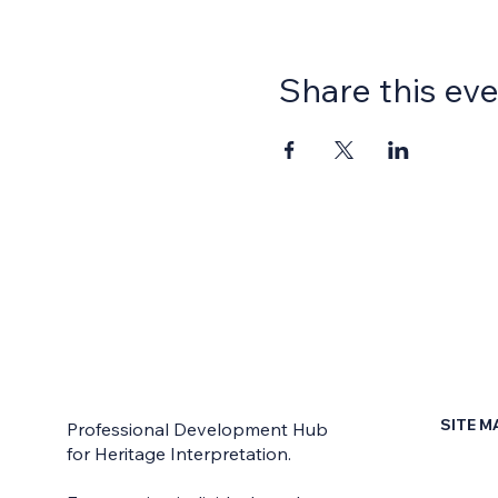
Share this ev
SITE M
Professional Development Hub
for Heritage Interpretation.
Home