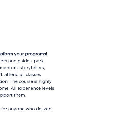
ransform your programs!
ders and guides, park 
entors, storytellers, 
. attend all classes 
ion. The course is highly 
ome. All experience levels 
upport them.
d for anyone who delivers 