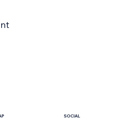
ent
AP
SOCIAL
LinkedIn