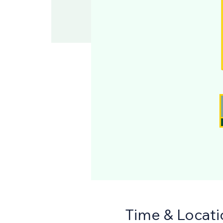
Time & Locati