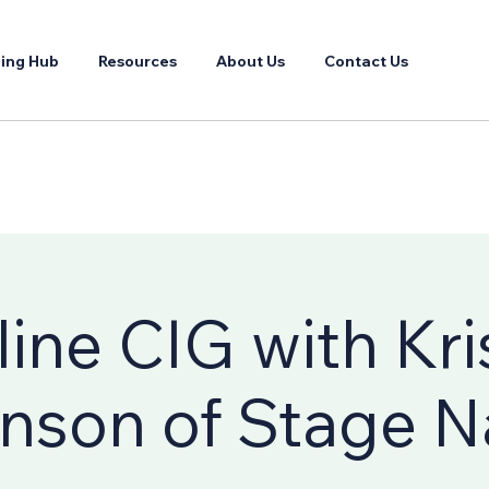
ing Hub
Resources
About Us
Contact Us
ine CIG with Kri
nson of Stage 