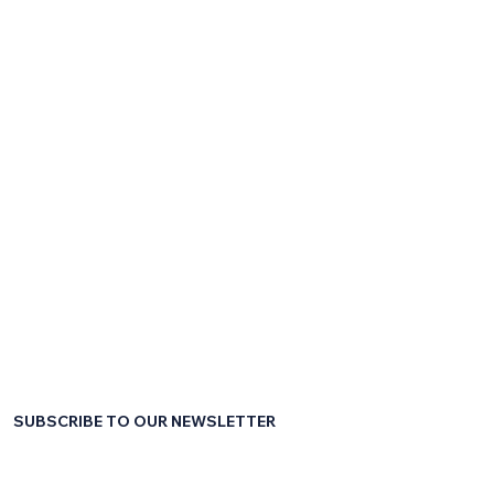
SUBSCRIBE TO OUR NEWSLETTER
First name
*
Last name
*