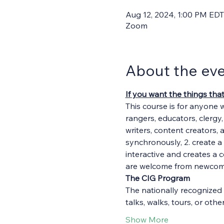
Aug 12, 2024, 1:00 PM EDT
Zoom
About the ev
If you want the things tha
This course is for anyone 
rangers, educators, clergy
writers, content creators, 
synchronously, 2. create a 
interactive and creates a 
are welcome from newcomer
The CIG Program
The nationally recognized 
talks, walks, tours, or ot
Show More