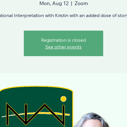
Mon, Aug 12
  |  
Zoom
ional Interpretation with Kristin with an added dose of story
Registration is closed
See other events