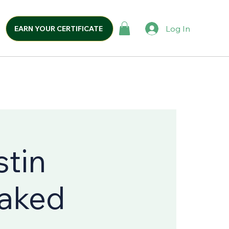
Log In
EARN YOUR CERTIFICATE
stin
Naked