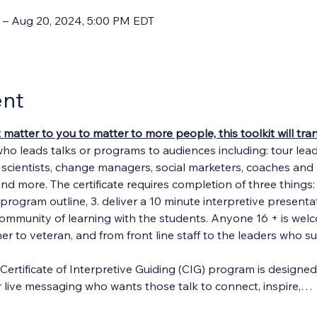
 – Aug 20, 2024, 5:00 PM EDT
ent
t matter to you to matter to more people, this toolkit will t
who leads talks or programs to audiences including: tour lea
, scientists, change managers, social marketers, coaches and m
and more. The certificate requires completion of three things: 1
program outline, 3. deliver a 10 minute interpretive presentat
community of learning with the students. Anyone 16 + is welc
 to veteran, and from front line staff to the leaders who s
Certificate of Interpretive Guiding (CIG) program is designe
her live messaging who wants those talk to connect, inspire,…