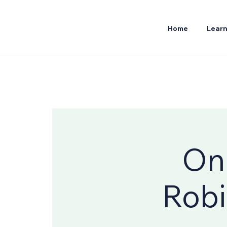
Home
Learn
Onl
Robi