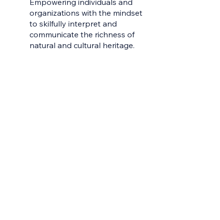
Empowering individuals and
Contac
organizations with the mindset
to skilfully interpret and
Earn Yo
communicate the richness of
Learni
natural and cultural heritage.
Learn 
Live W
Meet t
My Gro
Servic
Sharea
Videos