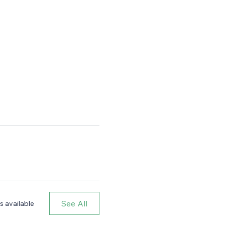
See All
s available