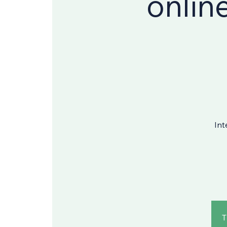
onlin
Int
T