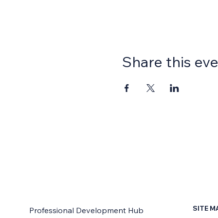
Share this ev
SITE M
Professional Development Hub