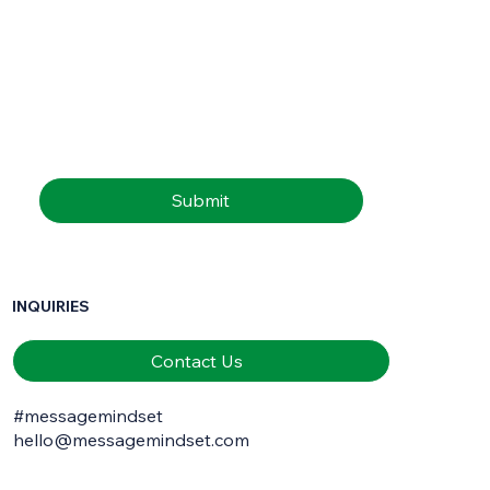
First name
*
Last name
*
Email
*
Submit
INQUIRIES
Contact Us
#messagemindset
hello@messagemindset.com