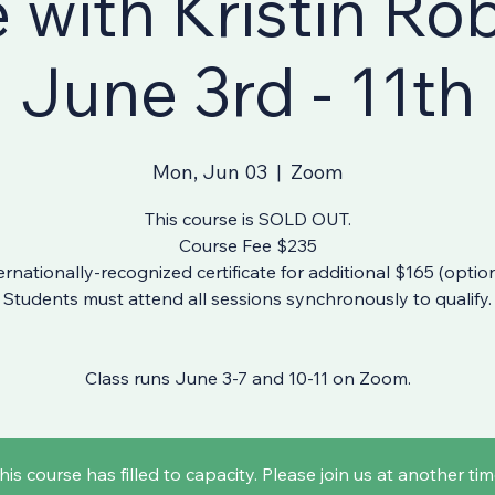
e with Kristin Ro
June 3rd - 11th
Mon, Jun 03
  |  
Zoom
This course is SOLD OUT.
Course Fee $235
ernationally-recognized certificate for additional $165 (option
Students must attend all sessions synchronously to qualify.
Class runs June 3-7 and 10-11 on Zoom.
his course has filled to capacity. Please join us at another tim