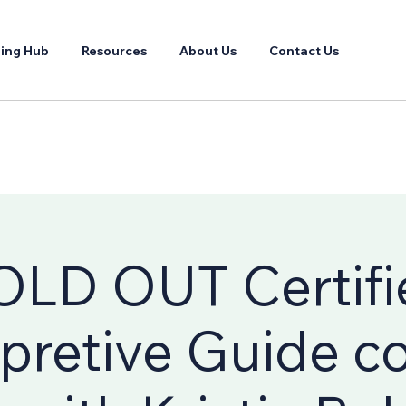
ing Hub
Resources
About Us
Contact Us
OLD OUT Certifi
rpretive Guide c