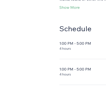
Show More
Schedule
1:00 PM - 5:00 PM
4 hours
1:00 PM - 5:00 PM
4 hours