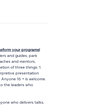
ransform your programs!
ders and guides, park 
oaches and mentors, 
tion of three things: 1. 
erpretive presentation 
. Anyone 16 + is welcome. 
to the leaders who 
yone who delivers talks, 