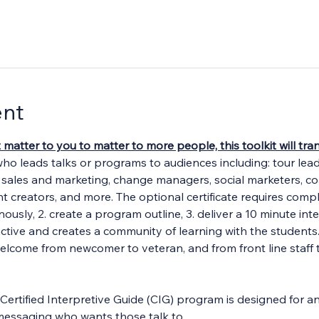
ent
t matter to you to matter to more people, this toolkit will t
who leads talks or programs to audiences including: tour lea
, sales and marketing, change managers, social marketers, c
ent creators, and more. The optional certificate requires comple
ously, 2. create a program outline, 3. deliver a 10 minute int
ractive and creates a community of learning with the students
welcome from newcomer to veteran, and from front line staff 
Certified Interpretive Guide (CIG) program is designed for an
ve messaging who wants those talk to…