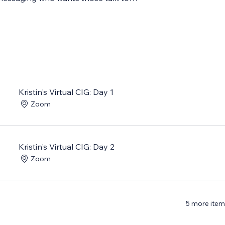
Kristin's Virtual CIG: Day 1
Zoom
Kristin's Virtual CIG: Day 2
Zoom
5 more item