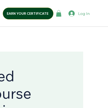
Log In
EARN YOUR CERTIFICATE
ed
ourse