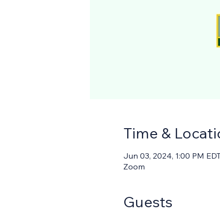
Time & Locati
Jun 03, 2024, 1:00 PM EDT
Zoom
Guests