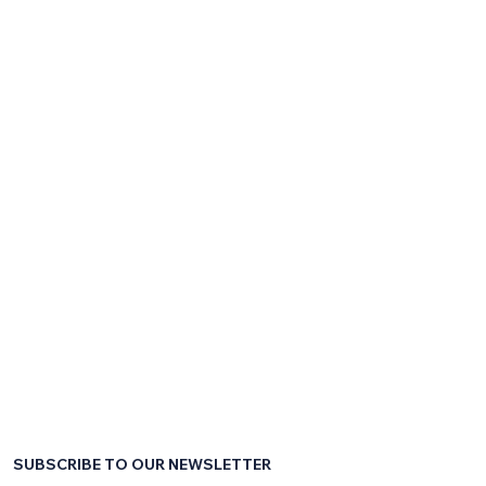
SUBSCRIBE TO OUR NEWSLETTER