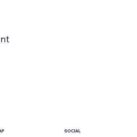
ent
AP
SOCIAL