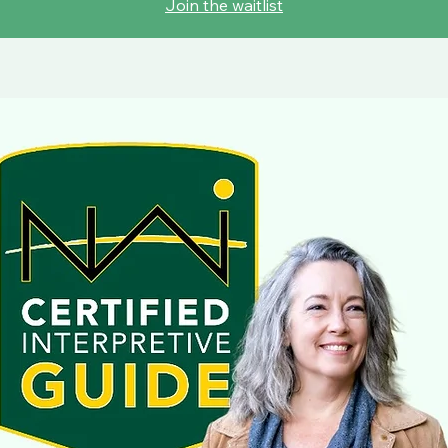
Join the waitlist