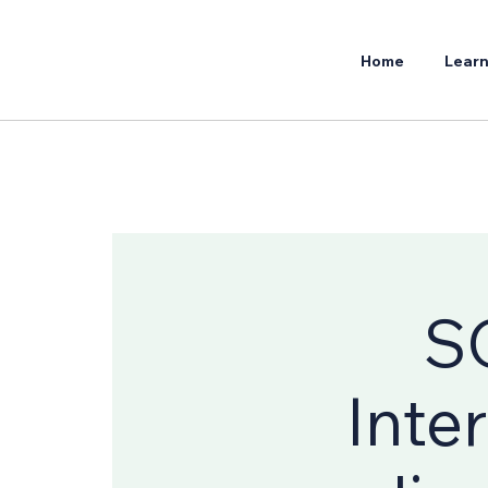
Home
Learn
S
Inte