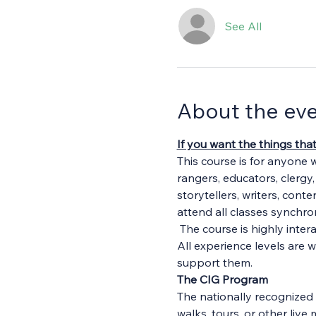
See All
About the ev
If you want the things tha
This course is for anyone 
rangers, educators, clergy
storytellers, writers, cont
attend all classes synchron
 The course is highly inte
All experience levels are 
support them.
The CIG Program
The nationally recognized 
walks, tours, or other li