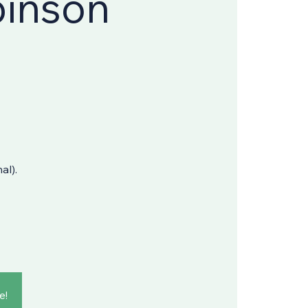
binson
al).
e!