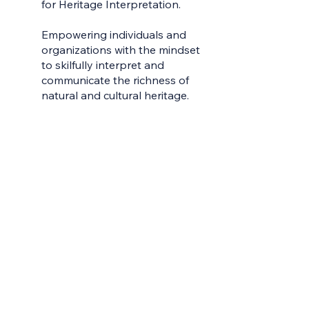
for Heritage Interpretation.
Home
Empowering individuals and
Contac
organizations with the mindset
to skilfully interpret and
Earn Yo
communicate the richness of
Learni
natural and cultural heritage.
Learn 
Live W
Meet t
My Gro
Servic
Sharea
Videos