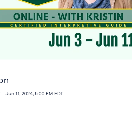
on
 – Jun 11, 2024, 5:00 PM EDT