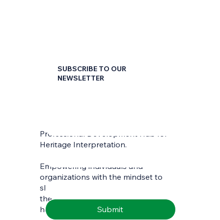
SUBSCRIBE TO OUR
NEWSLETTER
First name
*
Professional Development Hub for
Last name
*
Heritage Interpretation.
Empowering individuals and
Email
*
organizations with the mindset to
skilfully interpret and communicate
the richness of natural and cultural
Submit
heritage.