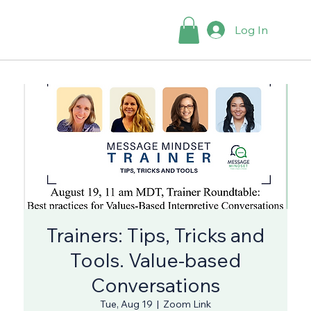
Log In
Trainers: Tips, Tricks and
Tools. Value-based
Conversations
Tue, Aug 19
  |  
Zoom Link