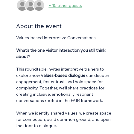
+ 15 other guests
About the event
Values-based Interpretive Conversations.
What's the one visitor interaction you still think 
about?
This roundtable invites interpretive trainers to 
explore how 
values-based dialogue
 can deepen 
engagement, foster trust, and hold space for 
complexity. Together, we’ll share practices for 
creating inclusive, emotionally resonant 
conversations rooted in the FAIR framework.  
When we identify shared values, we create space 
for connection, build common ground, and open 
the door to dialogue. 