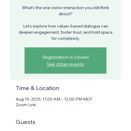
What's the one visitor interaction you still think
about?
Let's explore how values-based dialogue can
deepen engagement, foster trust, and hold space
for complexity.
Registration is closed
See other events
Time & Location
Aug 19, 2025, 11:00 AM – 12:00 PM MDT
Zoom Link
Guests