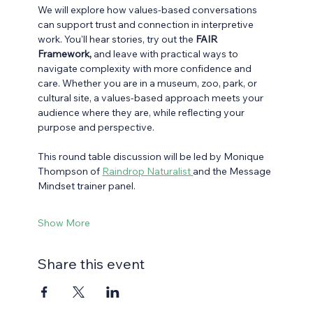
We will explore how values-based conversations 
can support trust and connection in interpretive 
work. You'll hear stories, try out the 
FAIR 
Framework,
 and leave with practical ways to 
navigate complexity with more confidence and 
care. Whether you are in a museum, zoo, park, or 
cultural site, a values-based approach meets your 
audience where they are, while reflecting your 
purpose and perspective. 
This round table discussion will be led by Monique 
Thompson of 
Raindrop Naturalist 
and the Message 
Mindset trainer panel.
Show More
Share this event