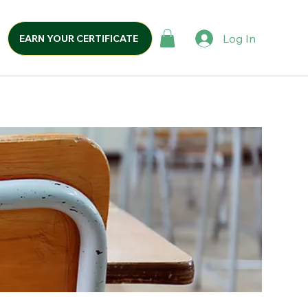
Log In
EARN YOUR CERTIFICATE