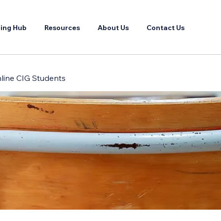
ing Hub
Resources
About Us
Contact Us
Online CIG Students