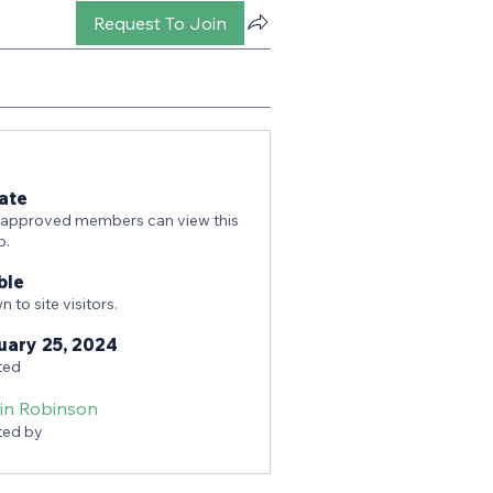
Request To Join
ate
 approved members can view this
p.
ble
 to site visitors.
uary 25, 2024
ted
tin Robinson
ted by