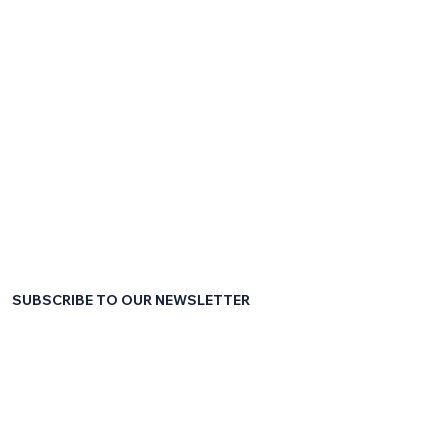
SUBSCRIBE TO OUR NEWSLETTER
First name
*
Last name
*
Email
*