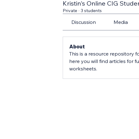
Kristin's Online CIG Stude
Private
·
3 students
Discussion
Media
About
This is a resource repository fo
here you will find articles for 
worksheets.  