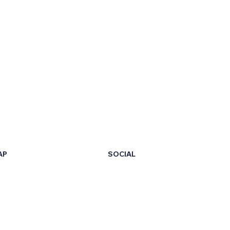
AP
SOCIAL
LinkedIn
Facebook
t Us
X
ur Certificate