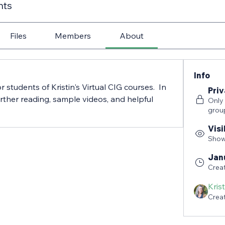
nts
Files
Members
About
Info
r students of Kristin's Virtual CIG courses.  In 
Priv
further reading, sample videos, and helpful 
Only
grou
Visi
Shown
Jan
Crea
Kris
Crea