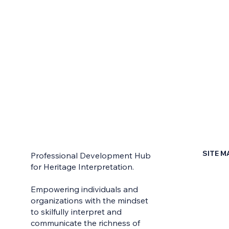
SITE M
Professional Development Hub
for Heritage Interpretation.
Home
Empowering individuals and
Contac
organizations with the mindset
to skilfully interpret and
Earn Yo
communicate the richness of