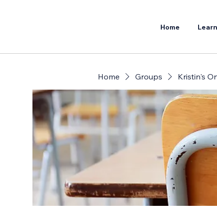
Home
Learn
Home
Groups
Kristin's 