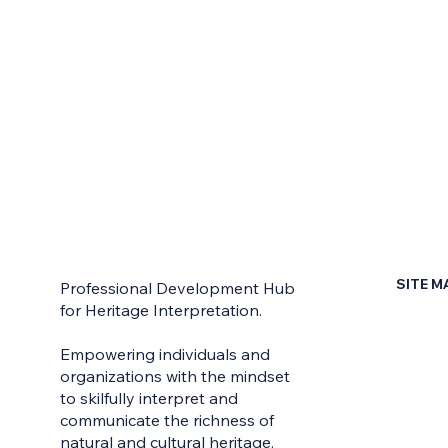
SITE M
Professional Development Hub
for Heritage Interpretation.
Home
Empowering individuals and
Contac
organizations with the mindset
to skilfully interpret and
Earn Yo
communicate the richness of
Learni
natural and cultural heritage.