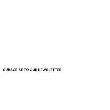
SUBSCRIBE TO OUR NEWSLETTER
First name
*
Last name
*
Email
*