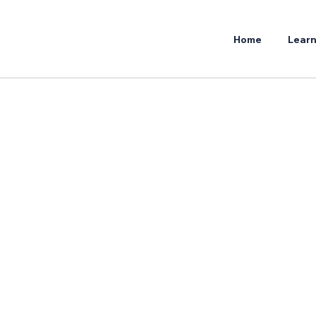
Home
Learn