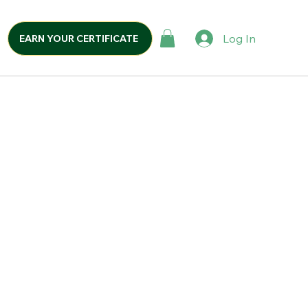
Log In
EARN YOUR CERTIFICATE