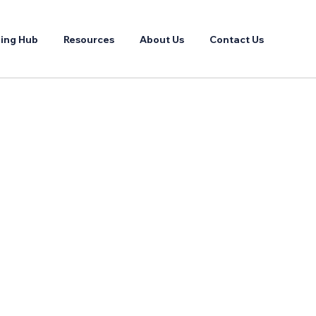
ing Hub
Resources
About Us
Contact Us