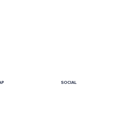
AP
SOCIAL
LinkedIn
Facebook
t Us
X
ur Certificate
Instagram
ng Hub