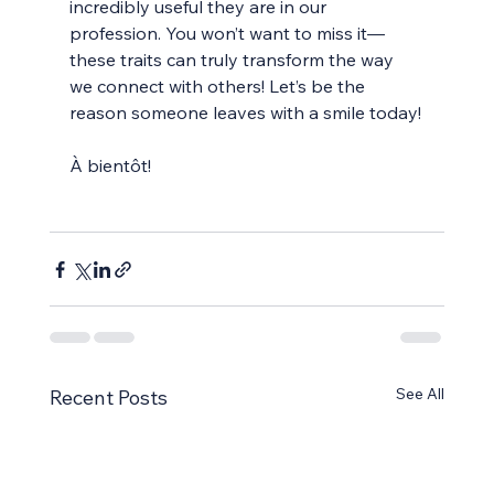
incredibly useful they are in our 
profession. You won’t want to miss it—
these traits can truly transform the way 
we connect with others! Let’s be the 
reason someone leaves with a smile today!
À bientôt!
See All
Recent Posts