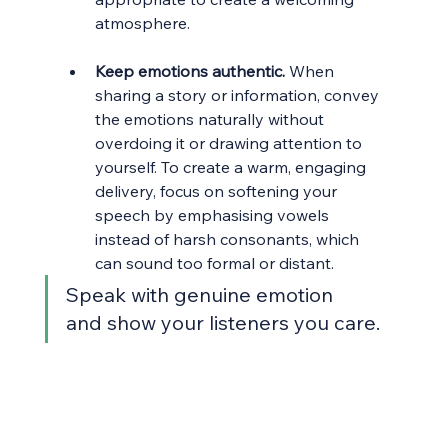
atmosphere.
Keep emotions authentic.
 When 
sharing a story or information, convey 
the emotions naturally without 
overdoing it or drawing attention to 
yourself. To create a warm, engaging 
delivery, focus on softening your 
speech by emphasising vowels 
instead of harsh consonants, which 
can sound too formal or distant.
Speak with genuine emotion 
and show your listeners you care.