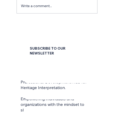
Write a comment...
SUBSCRIBE TO OUR
NEWSLETTER
First name
*
Professional Development Hub for
Last name
*
Heritage Interpretation.
Empowering individuals and
Email
*
organizations with the mindset to
skilfully interpret and communicate