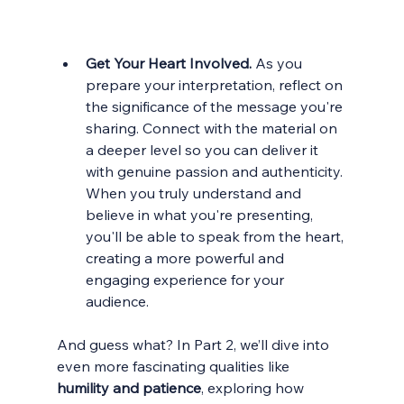
Get Your Heart Involved. 
As you 
prepare your interpretation, reflect on 
the significance of the message you're 
sharing. Connect with the material on 
a deeper level so you can deliver it 
with genuine passion and authenticity. 
When you truly understand and 
believe in what you're presenting, 
you'll be able to speak from the heart, 
creating a more powerful and 
engaging experience for your 
audience.
And guess what? In Part 2, we’ll dive into 
even more fascinating qualities like 
humility and patience
, exploring how 