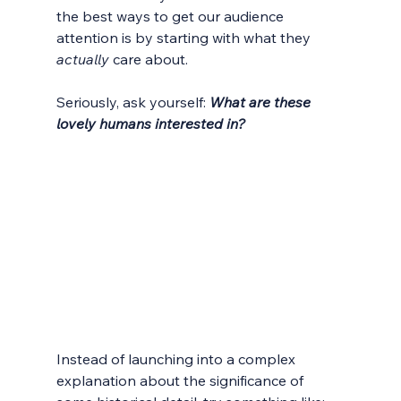
the best ways to get our audience 
attention is by starting with what they 
actually
 care about. 
Seriously, ask yourself: 
What are these 
lovely humans interested in?
Instead of launching into a complex 
explanation about the significance of 