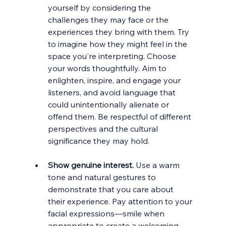
yourself by considering the 
challenges they may face or the 
experiences they bring with them. Try 
to imagine how they might feel in the 
space you're interpreting. Choose 
your words thoughtfully. Aim to 
enlighten, inspire, and engage your 
listeners, and avoid language that 
could unintentionally alienate or 
offend them. Be respectful of different 
perspectives and the cultural 
significance they may hold.
Show genuine interest.
 Use a warm 
tone and natural gestures to 
demonstrate that you care about 
their experience. Pay attention to your 
facial expressions—smile when 
appropriate to create a welcoming 