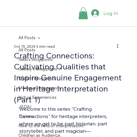
Log In
All Posts
Oct 15, 2024
3 min read
All Posts
Crafting Connections:
Nikki's blog posts
Cultivating Qualities that
Gabby's blog posts
Inspire Genuine Engagement
Kristin's blog posts
in Heritage Interpretation
Monique's blog posts
(Part 1)
Virtual Experiences
JEDAI
Welcome to this series "Crafting 
Connections" for heritage interpreters, 
Trainers
where we get to be part historian, part 
New to the field of Interpretation?
storyteller, and part magician—
Children as Audience