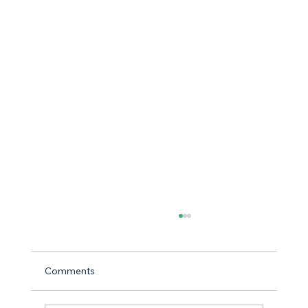
Comments
Using Icebreakers