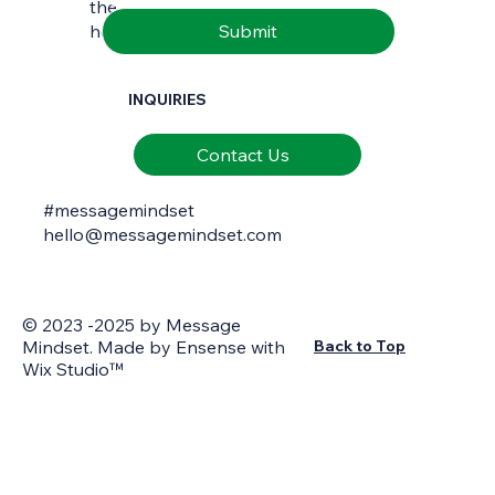
the richness of natural and cultural
Submit
heritage.
INQUIRIES
Contact Us
#messagemindset
hello@messagemindset.com
© 2023 -2025 by Message
Mindset. Made by
Ensense
with
Back to Top
Wix Studio™