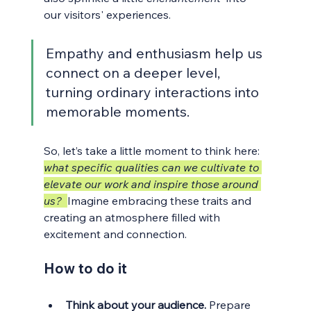
our visitors' experiences. 
Empathy and enthusiasm help us 
connect on a deeper level, 
turning ordinary interactions into 
memorable moments.
So, let’s take a little moment to think here: 
what specific qualities can we cultivate to 
elevate our work and inspire those around 
us?
Imagine embracing these traits and 
creating an atmosphere filled with 
excitement and connection.
How to do it
Think about your audience.
 Prepare 