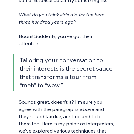
some historical detail, try something like:
What do you think kids did for fun here 
three hundred years ago?
Boom! Suddenly, you’ve got their 
attention. 
Tailoring your conversation to 
their interests is the secret sauce 
that transforms a tour from 
“meh” to “wow!”
Sounds great, doesn’t it? I'm sure you 
agree with the paragraphs above and 
they sound familiar, are true and I like 
them too. Here is my point: as interpreters, 
we've explored various techniques that 