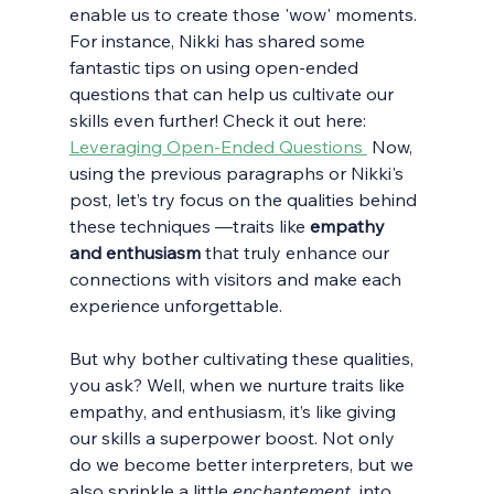
enable us to create those 'wow' moments. 
For instance, Nikki has shared some 
fantastic tips on using open-ended 
questions that can help us cultivate our 
skills even further! Check it out here: 
Leveraging Open-Ended Questions 
 Now, 
using the previous paragraphs or Nikki's 
post, let’s try focus on the qualities behind 
these techniques —traits like 
empathy 
and enthusiasm
 that truly enhance our 
connections with visitors and make each 
experience unforgettable. 
But why bother cultivating these qualities, 
you ask? Well, when we nurture traits like 
empathy, and enthusiasm, it’s like giving 
our skills a superpower boost. Not only 
do we become better interpreters, but we 
also sprinkle a little
 enchantement  
into 