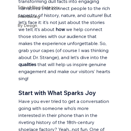
transforming dull facts into engaging 
Title of Blog Category
narratives that connect people to the rich 
tapestry of history, nature, and culture! But 
Introducing
let’s face it: it’s not just about the stories 
By Design
we tell; it’s about 
how
 we help connect 
those stories with our audience that 
makes the experience unforgettable. So, 
grab your capes (of course I was thinking 
about Dr. Strange), and let’s dive into the 
qualities 
that will help us inspire genuine 
engagement and make our visitors’ hearts 
sing! 
Start with What Sparks 
Joy
Have you ever tried to get a conversation 
going with someone who’s more 
interested in their phone than in the 
riveting history of the 18th-century 
shoelace factory? Yeah...not fun. One of 