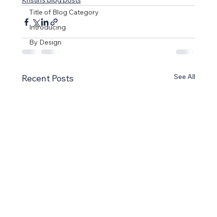
Kristin's blog posts
Title of Blog Category
Introducing
By Design
See All
Recent Posts