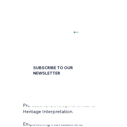
SUBSCRIBE TO OUR
NEWSLETTER
First name
*
The Customer Service Coin – Proactive
and Reactive Strategies for Success
Professional Development Hub for
Last name
*
Heritage Interpretation.
Empowering individuals and