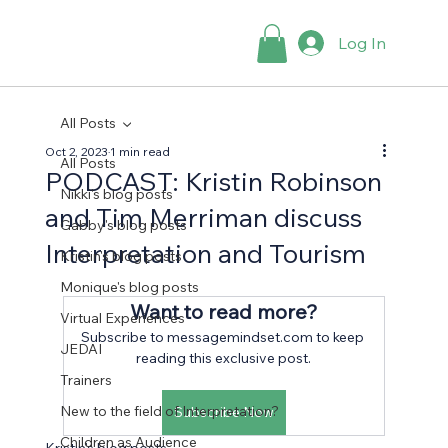
Log In
All Posts
Oct 2, 2023
1 min read
All Posts
PODCAST: Kristin Robinson
Nikki's blog posts
and Tim Merriman discuss
Gabby's blog posts
Interpretation and Tourism
Kristin's blog posts
Monique's blog posts
Want to read more?
Virtual Experiences
Subscribe to messagemindset.com to keep 
JEDAI
reading this exclusive post.
Trainers
New to the field of Interpretation?
Subscribe Now
Children as Audience