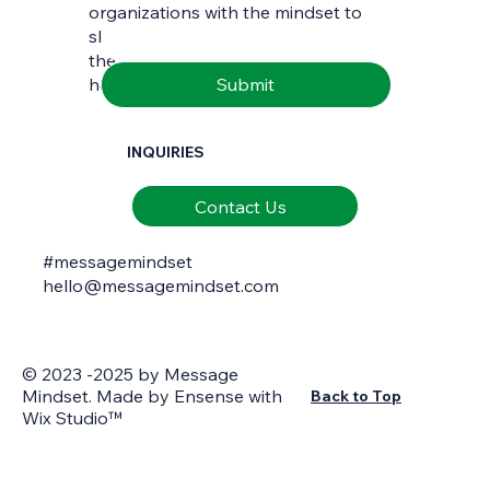
Email
*
organizations with the mindset to
skilfully interpret and communicate
the richness of natural and cultural
Submit
heritage.
INQUIRIES
Contact Us
#messagemindset
hello@messagemindset.com
© 2023 -2025 by Message
Mindset. Made by
Ensense
with
Back to Top
Wix Studio™